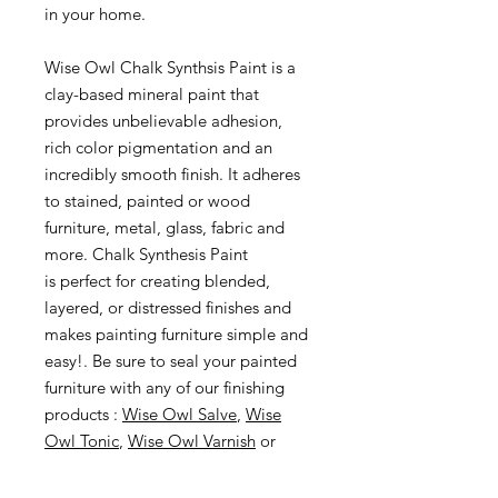
in your home.
Wise Owl Chalk Synthsis Paint is a
clay-based mineral paint that
provides unbelievable adhesion,
rich color pigmentation and an
incredibly smooth finish. It adheres
to stained, painted or wood
furniture, metal, glass, fabric and
more. Chalk Synthesis Paint
is perfect for creating blended,
layered, or distressed finishes and
makes painting furniture simple and
easy!. Be sure to seal your painted
furniture with any of our finishing
products :
Wise Owl Salve
,
Wise
Owl Tonic
,
Wise Owl Varnish
or
Wise Owl One Hour Enamel Clear
.
To take your furniture painting to