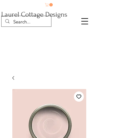
Laurel Cottage Designs