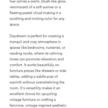
hue carries a warm, blush-like glow,
reminiscent of a soft sunrise or a
fleeting pastel cloud making it a
soothing and inviting color for any
space.
Daydream is perfect for creating a
tranquil and cozy atmosphere in
spaces like bedrooms, nurseries, or
reading nooks, where its calming
tones can promote relaxation and
comfort. It works beautifully on
furniture pieces like dressers or side
tables, adding a subtle pop of
warmth without overwhelming the
room. It's versatility makes it an
excellent choice for upcycling
vintage furniture or crafting a
feminine, vintage-inspired aesthetic