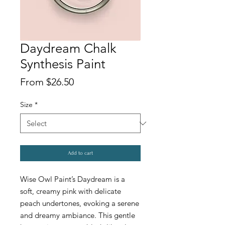
Daydream Chalk
Synthesis Paint
Price
From $26.50
Size
*
Add to cart
Wise Owl Paint’s Daydream is a
soft, creamy pink with delicate
peach undertones, evoking a serene
and dreamy ambiance. This gentle