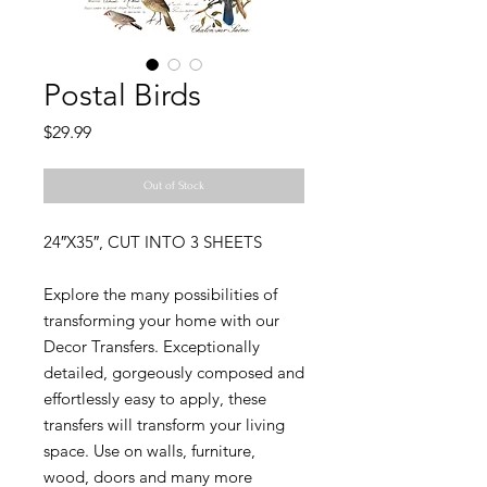
Postal Birds
Price
$29.99
Out of Stock
24″X35″, CUT INTO 3 SHEETS
Explore the many possibilities of
transforming your home with our
Decor Transfers. Exceptionally
detailed, gorgeously composed and
effortlessly easy to apply, these
transfers will transform your living
space. Use on walls, furniture,
wood, doors and many more