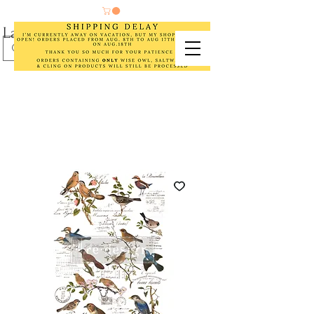
Laurel Cottage Designs