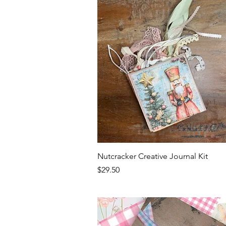
Quick View
Nutcracker Creative Journal Kit
Price
$29.50