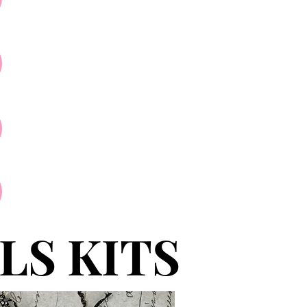
LS KITS
LS KITS