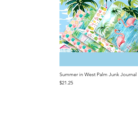
Quick View
Summer in West Palm Junk Journal 
Price
$21.25