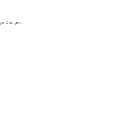
age Designs