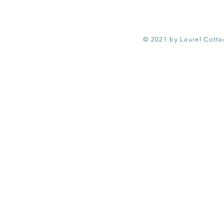
© 2021 by Laurel Cott