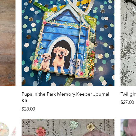
Quick View
Pups in the Park Memory Keeper Journal
Twilig
Kit
Price
$27.00
Price
$28.00