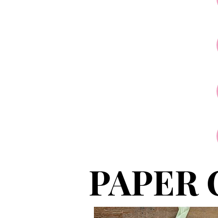
PAPER 
PAPER 