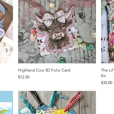
Quick View
Highland Cow 3D Folio Card
The Li
Kit
Price
$12.50
Price
$35.00