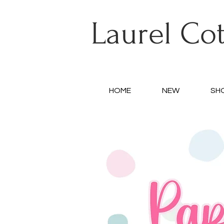
Laurel Co
HOME
NEW
SH