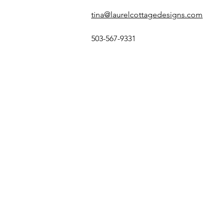
tina@laurelcottagedesigns.com
503-567-9331