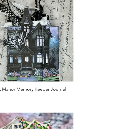
Quick View
ht Manor Memory Keeper Journal