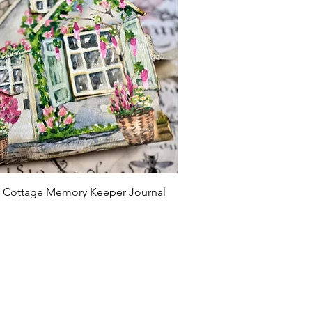
Quick View
l' Cottage Memory Keeper Journal