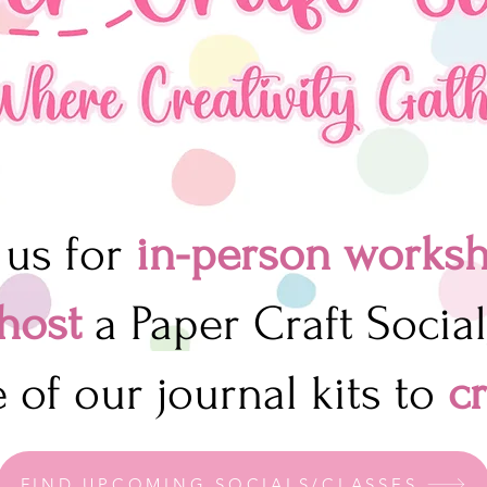
 us for
in-person works
host
a Paper Craft Social
 of our journal kits to
c
FIND UPCOMING SOCIALS/CLASSES