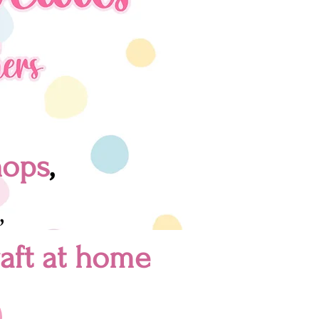
hops
,
,
raft at home