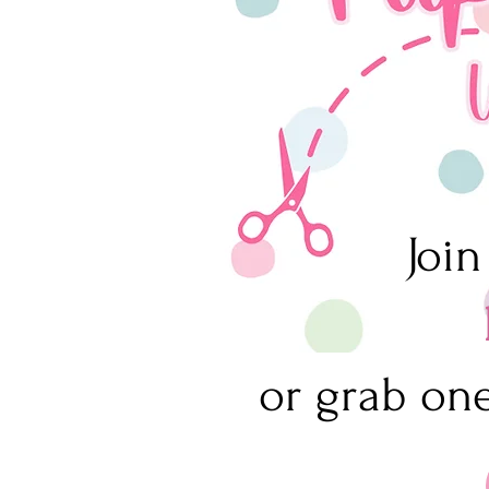
Join
or grab one