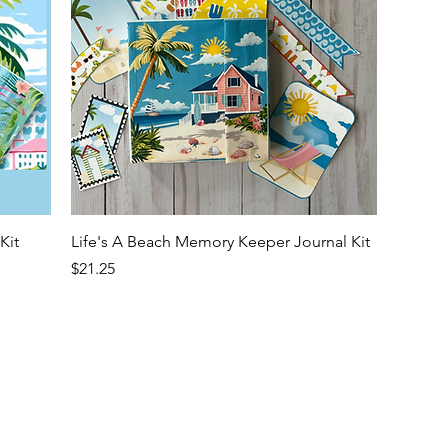
Quick View
Kit
Life's A Beach Memory Keeper Journal Kit
Price
$21.25