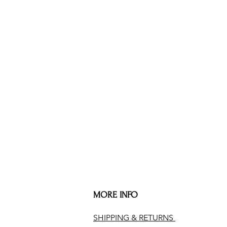
MORE INFO
SHIPPING & RETURNS