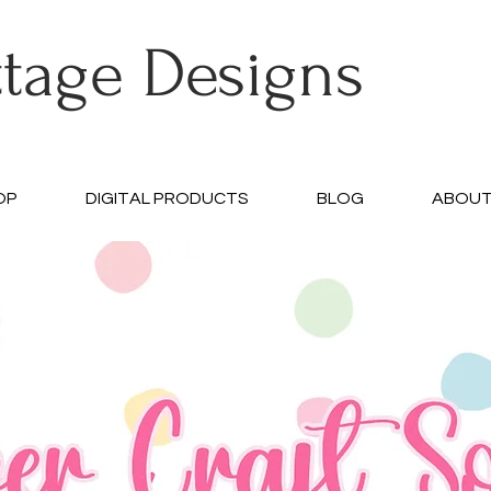
ttage Designs
OP
DIGITAL PRODUCTS
BLOG
ABOU