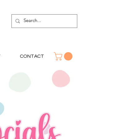
T
CONTACT