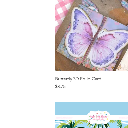
Quick View
Butterfly 3D Folio Card
Price
$8.75