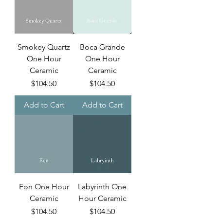
Smokey Quartz
Boca Grande
One Hour
One Hour
Ceramic
Ceramic
Price
Price
$104.50
$104.50
Add to Cart
Add to Cart
Eon One Hour
Labyrinth One
Ceramic
Hour Ceramic
Price
Price
$104.50
$104.50