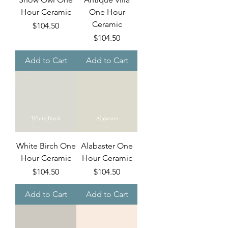
Hour Ceramic
One Hour
Ceramic
Price
$104.50
Price
$104.50
Add to Cart
Add to Cart
White Birch One
Alabaster One
Hour Ceramic
Hour Ceramic
Price
Price
$104.50
$104.50
Add to Cart
Add to Cart