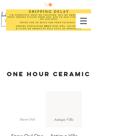
Laurel Cottage Designs
ONE HOUR CERAMIC
Snow Owl One
Antique Villa