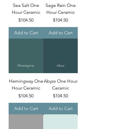
Sea Salt One
Sage Rain One
Hour Ceramic
Hour Ceramic
Price
Price
$104.50
$104.50
Add to Cart
Add to Cart
Hemingway One
Abyss One Hour
Hour Ceramic
Ceramic
Price
Price
$104.50
$104.50
Add to Cart
Add to Cart