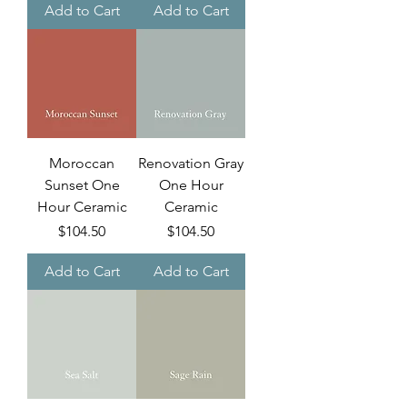
Add to Cart
Add to Cart
Moroccan
Renovation Gray
Sunset One
One Hour
Hour Ceramic
Ceramic
Price
Price
$104.50
$104.50
Add to Cart
Add to Cart