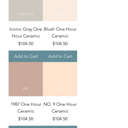
Iconic Gray One
Blush One Hour
Hour Ceramic
Ceramic
Price
Price
$104.50
$104.50
Add to Cart
Add to Cart
1987 One Hour
NO. 9 One Hour
Ceramic
Ceramic
Price
Price
$104.50
$104.50