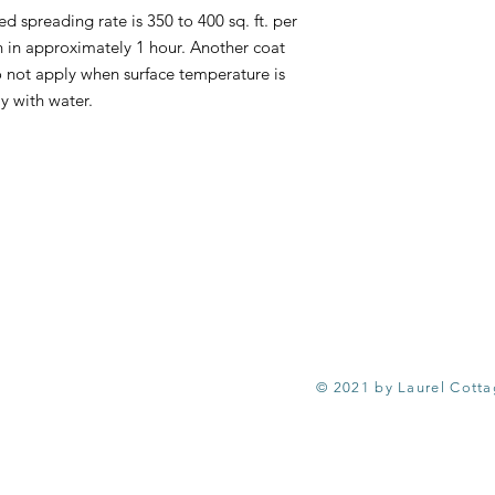
reading rate is 350 to 400 sq. ft. per
ch in approximately 1 hour. Another coat
o not apply when surface temperature is
y with water.
© 2021 by Laurel Cott