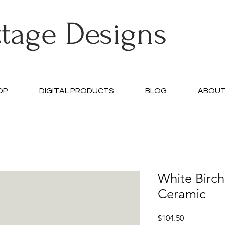
ttage Designs
OP
DIGITAL PRODUCTS
BLOG
ABOU
White Birc
Ceramic
Price
$104.50