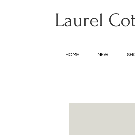
Laurel Co
HOME
NEW
SH