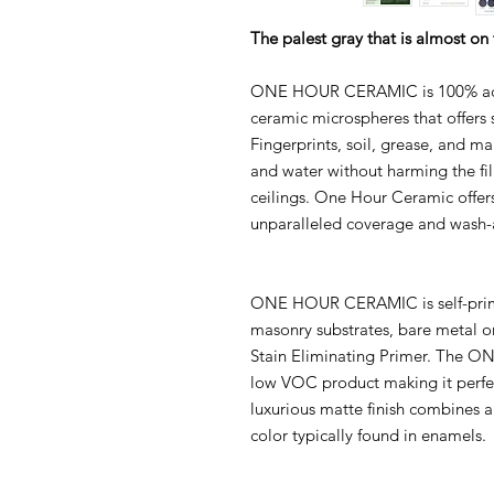
The palest gray that is almost on
ONE HOUR CERAMIC is 100% acryl
ceramic microspheres that offers s
Fingerprints, soil, grease, and m
and water without harming the fi
ceilings. One Hour Ceramic offers
unparalleled coverage and wash-a
ONE HOUR CERAMIC is self-primi
masonry substrates, bare metal 
Stain Eliminating Primer. The 
low VOC product making it perfe
luxurious matte finish combines a
color typically found in enamels.