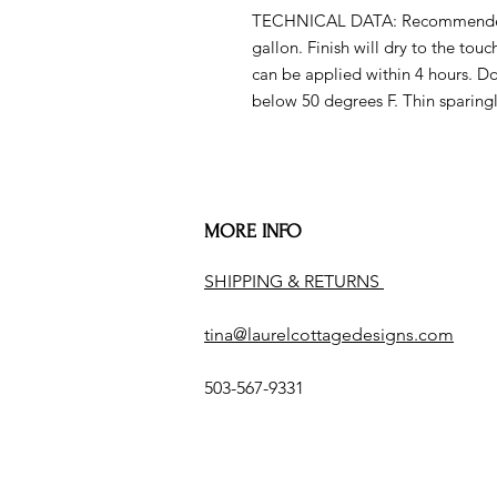
TECHNICAL DATA: Recommended sp
gallon. Finish will dry to the tou
can be applied within 4 hours. D
below 50 degrees F. Thin sparingl
MORE INFO
SHIPPING & RETURNS
tina@laurelcottagedesigns.com
503-567-9331