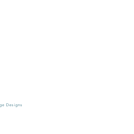
age Designs