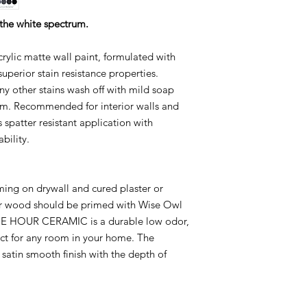
 the white spectrum.
ic matte wall paint, formulated with
uperior stain resistance properties.
any other stains wash off with mild soap
lm. Recommended for interior walls and
 spatter resistant application with
bility.
ng on drywall and cured plaster or
or wood should be primed with Wise Owl
ONE HOUR CERAMIC is a durable low odor,
ct for any room in your home. The
 satin smooth finish with the depth of