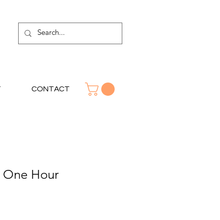
T
CONTACT
h One Hour