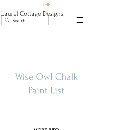
Laurel Cottage Designs
Wise Owl Chalk
Paint List