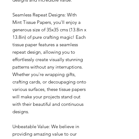
Seamless Repeat Designs: With
Mint Tissue Papers, you'll enjoy a
generous size of 35x35 cms (13.8in x
13.8in) of pure crafting magic! Each
tissue paper features a seamless
repeat design, allowing you to
effortlessly create visually stunning
patterns without any interruptions.
Whether you're wrapping gifts,
crafting cards, or decoupaging onto
various surfaces, these tissue papers
will make your projects stand out
with their beautiful and continuous
designs.
Unbeatable Value: We believe in
providing amazing value to our