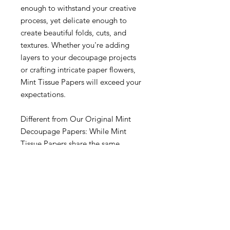
enough to withstand your creative
process, yet delicate enough to
create beautiful folds, cuts, and
textures. Whether you're adding
layers to your decoupage projects
or crafting intricate paper flowers,
Mint Tissue Papers will exceed your
expectations.
Different from Our Original Mint
Decoupage Papers: While Mint
Tissue Papers share the same
commitment to quality and
creativity as our original Mint
Decoupage Papers, they are a
completely different paper. We
wanted to offer you a distinct
product tailored specifically for your
tissue paper needs. So, rest assured