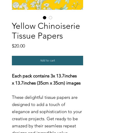
Yellow Chinoiserie
Tissue Papers
Price
$20.00
Add to cart
Each pack contains 3x 13.7inches
x 13.7inches (35cm x 35cm) images
These delightful tissue papers are
designed to add a touch of
elegance and sophistication to your
creative projects. Get ready to be
amazed by their seamless repeat
designs and incredible value.