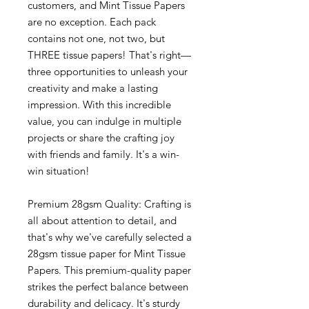
customers, and Mint Tissue Papers
are no exception. Each pack
contains not one, not two, but
THREE tissue papers! That's right—
three opportunities to unleash your
creativity and make a lasting
impression. With this incredible
value, you can indulge in multiple
projects or share the crafting joy
with friends and family. It's a win-
win situation!
Premium 28gsm Quality: Crafting is
all about attention to detail, and
that's why we've carefully selected a
28gsm tissue paper for Mint Tissue
Papers. This premium-quality paper
strikes the perfect balance between
durability and delicacy. It's sturdy