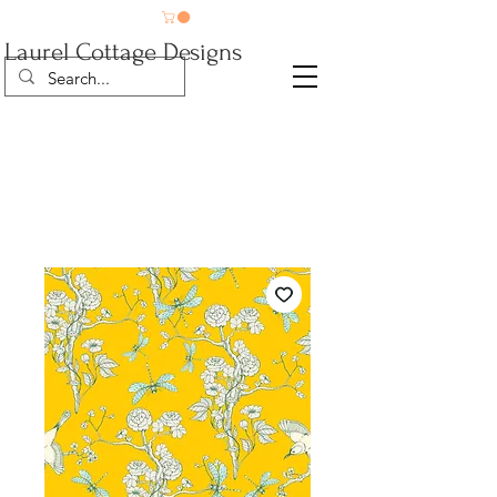
Laurel Cottage Designs