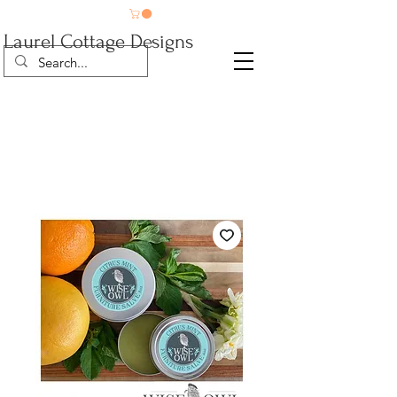
Laurel Cottage Designs