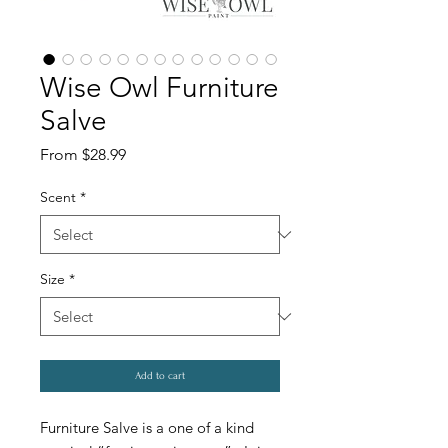
Wise Owl Furniture
Salve
Sale
From
$28.99
Price
Scent
*
Size
*
Add to cart
Furniture Salve is a one of a kind