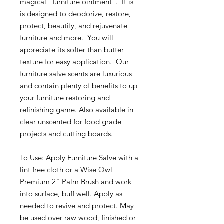
magical “furniture ointment”. It is
is designed to deodorize, restore,
protect, beautify, and rejuvenate
furniture and more. You will
appreciate its softer than butter
texture for easy application. Our
furniture salve scents are luxurious
and contain plenty of benefits to up
your furniture restoring and
refinishing game. Also available in
clear unscented for food grade
projects and cutting boards.
To Use: Apply Furniture Salve with a
lint free cloth or a
Wise Owl
Premium 2" Palm Brush
and work
into surface, buff well. Apply as
needed to revive and protect. May
be used over raw wood, finished or