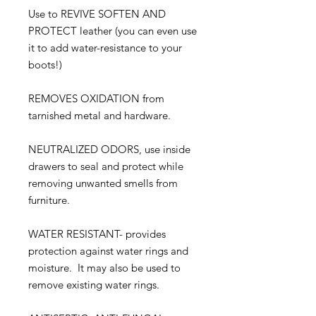
Use to REVIVE SOFTEN AND
PROTECT leather (you can even use
it to add water-resistance to your
boots!)
REMOVES OXIDATION from
tarnished metal and hardware.
NEUTRALIZED ODORS, use inside
drawers to seal and protect while
removing unwanted smells from
furniture.
WATER RESISTANT- provides
protection against water rings and
moisture. It may also be used to
remove existing water rings.