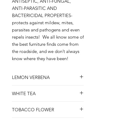
ANTISEPTIC, ANTI-FUNGAL,
ANTI-PARASITIC AND
BACTERICIDAL PROPERTIES-
protects against mildew, mites,
parasites and pathogens and even
repels insects! We all know some of
the best furniture finds come from
the roadside, and we don’t always
know where they have been!
LEMON VERBENA
Bright lemon and floral verbena
WHITE TEA
combine to make our most popular
scent. The scent begins with
Quite possibly our most feminine
verdant lime, grapefruit & lemon;
TOBACCO FLOWER
scent, White Tea includes notes of
then lavender, geranium rose &
bergamot, lavender, mandarin,
A masculine masterpiece! It is bold
lemongrass complete the
thyme, ginger, and lemon. It has a
BLACK SEA
and complex, leading with a top
undertones adding a soft, woody
base profile of tea with a flowery
note of leather, tobacco, amber and