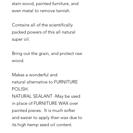
stain wood, painted furniture, and
even metal to remove tarnish.
Contains all of the scientifically
packed powers of this all natural
super oil.
Bring out the grain, and protect raw
wood.
Makes a wonderful and
natural alternative to FURNITURE
POLISH.
NATURAL SEALANT -May be used
in place of FURNITURE WAX over
painted pieces. It is much softer
and easier to apply than wax due to
its high hemp seed oil content.