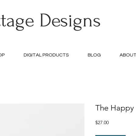
ttage Designs
OP
DIGITAL PRODUCTS
BLOG
ABOU
The Happy 
Price
$27.00