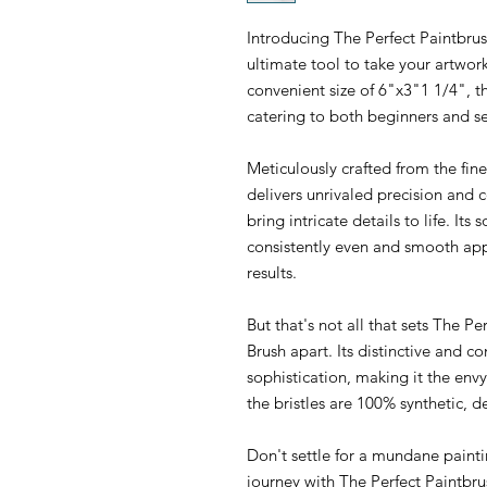
Introducing The Perfect Paintbru
ultimate tool to take your artwor
convenient size of 6"x3"1 1/4", thi
catering to both beginners and s
Meticulously crafted from the fin
delivers unrivaled precision and 
bring intricate details to life. Its s
consistently even and smooth ap
results.
But that's not all that sets The P
Brush apart. Its distinctive and 
sophistication, making it the envy 
the bristles are 100% synthetic, 
Don't settle for a mundane painti
journey with The Perfect Paintbr