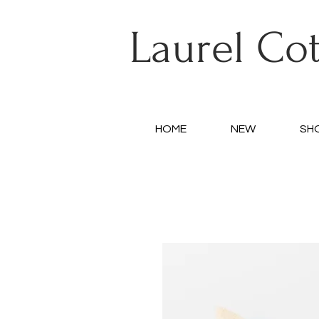
Laurel Co
HOME
NEW
SH