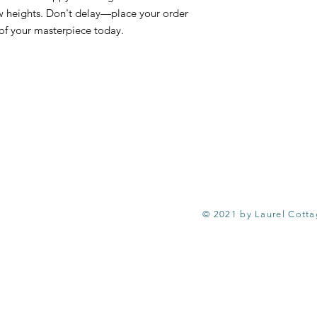
ew heights. Don't delay—place your order
of your masterpiece today.
© 2021 by Laurel Cott