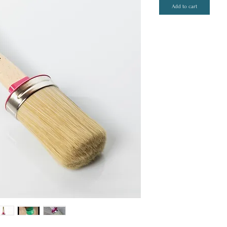
Add to cart