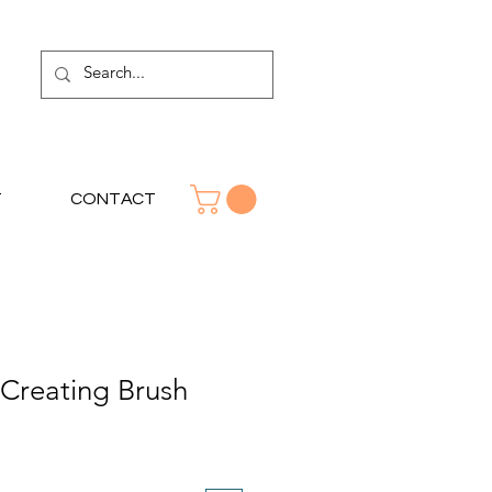
T
CONTACT
Creating Brush