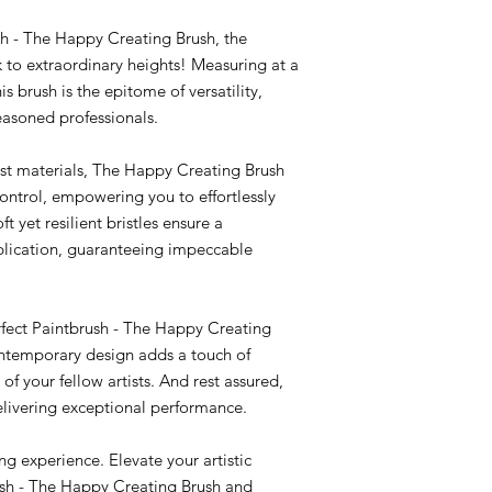
sh - The Happy Creating Brush, the
k to extraordinary heights! Measuring at a
s brush is the epitome of versatility,
easoned professionals.
est materials, The Happy Creating Brush
control, empowering you to effortlessly
oft yet resilient bristles ensure a
plication, guaranteeing impeccable
erfect Paintbrush - The Happy Creating
contemporary design adds a touch of
of your fellow artists. And rest assured,
delivering exceptional performance.
ng experience. Elevate your artistic
ush - The Happy Creating Brush and