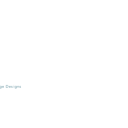
age Designs