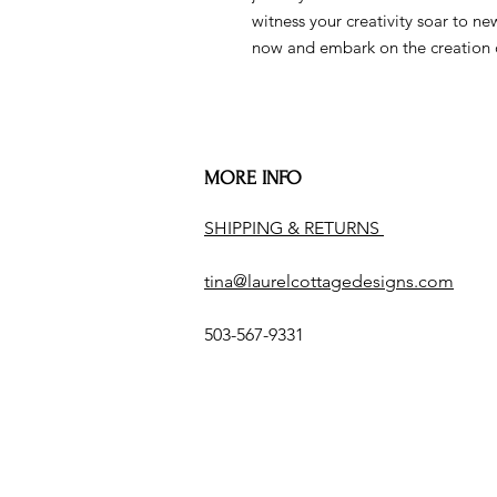
witness your creativity soar to n
now and embark on the creation 
MORE INFO
SHIPPING & RETURNS
tina@laurelcottagedesigns.com
503-567-9331