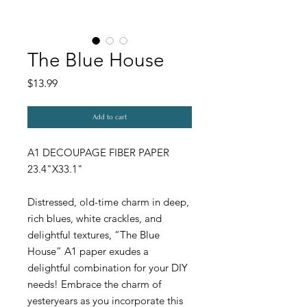
The Blue House
Price
$13.99
Add to cart
A1 DECOUPAGE FIBER PAPER
23.4"X33.1"
Distressed, old-time charm in deep,
rich blues, white crackles, and
delightful textures, “The Blue
House” A1 paper exudes a
delightful combination for your DIY
needs! Embrace the charm of
yesteryears as you incorporate this