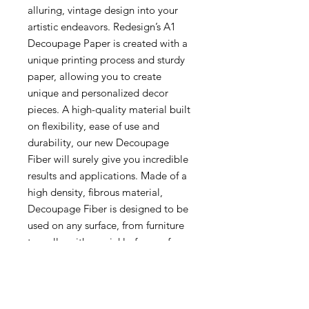
alluring, vintage design into your
artistic endeavors. Redesign’s A1
Decoupage Paper is created with a
unique printing process and sturdy
paper, allowing you to create
unique and personalized decor
pieces. A high-quality material built
on flexibility, ease of use and
durability, our new Decoupage
Fiber will surely give you incredible
results and applications. Made of a
high density, fibrous material,
Decoupage Fiber is designed to be
used on any surface, from furniture
to walls, with a wrinkle-free surface
that will provide incredible results.
This tear-resistant, non-wrinkling,
and ultra versatile material is
compatible with most water-based