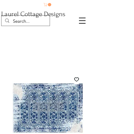
Laurel Cottage Designs