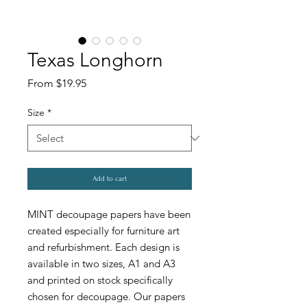
Texas Longhorn
Sale
From
$19.95
Price
Size
*
Add to cart
MINT decoupage papers have been
created especially for furniture art
and refurbishment. Each design is
available in two sizes, A1 and A3
and printed on stock specifically
chosen for decoupage. Our papers