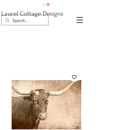
Laurel Cottage Designs