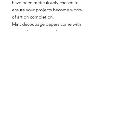
have been meticulously chosen to
ensure your projects become works
of art on completion.
Mint decoupage papers come with
comprehensive instructions.
Papers may appear larger/smaller
in the web preview than they
actually are.
A3 – 11.7″ x 16.5″
A1 – 23.4″ x 33.1″
MORE INFO
SHIPPING & RETURNS
tina@laurelcottagedesigns.com
503-567-9331