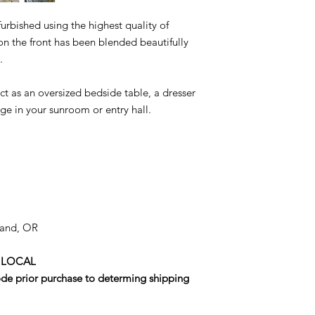
urbished using the highest quality of
 the front has been blended beautifully
.
ct as an oversized bedside table, a dresser
ge in your sunroom or entry hall.
tland, OR
 LOCAL
code prior purchase to determing shipping