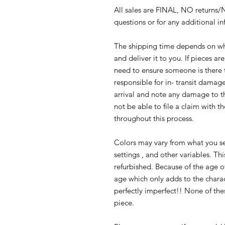
All sales are FINAL, NO returns
questions or for any additional i
The shipping time depends on whe
and deliver it to you. If pieces ar
need to ensure someone is there 
responsible for in- transit damage
arrival and note any damage to t
not be able to file a claim with th
throughout this process.
Colors may vary from what you se
settings , and other variables. Th
refurbished. Because of the age o
age which only adds to the charact
perfectly imperfect!! None of thes
piece.