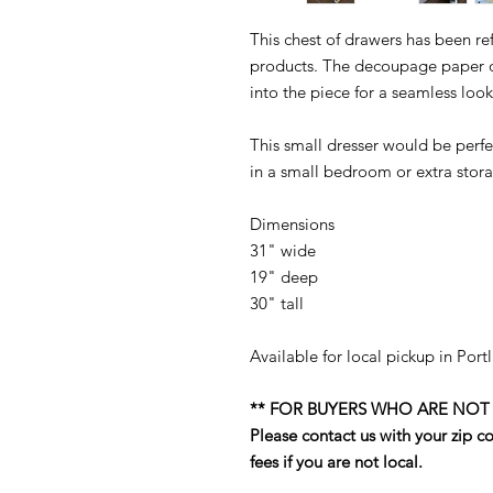
This chest of drawers has been ref
products. The decoupage paper on
into the piece for a seamless look
This small dresser would be perfe
in a small bedroom or extra stora
Dimensions
31" wide
19" deep
30" tall
Available for local pickup in Por
** FOR BUYERS WHO ARE NOT
Please contact us with your zip 
fees if you are not local.