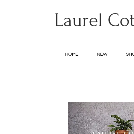
Laurel Co
HOME
NEW
SH