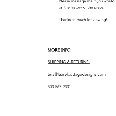
Please message me if you would l
on the history of the piece.
Thanks so much for viewing!
MORE INFO
SHIPPING & RETURNS
tina@laurelcottagedesigns.com
503-567-9331