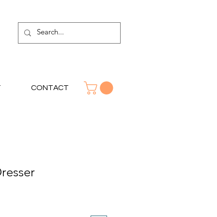
T
CONTACT
resser