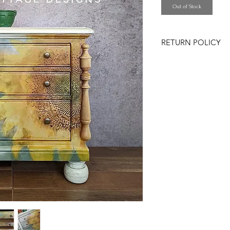
Out of Stock
RETURN POLICY
All sales are FINAL
message me with any
information prior to