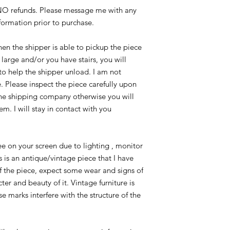
/NO refunds. Please message me with any
nformation prior to purchase.
n the shipper is able to pickup the piece
e large and/or you have stairs, you will
to help the shipper unload. I am not
. Please inspect the piece carefully upon
he shipping company otherwise you will
em. I will stay in contact with you
e on your screen due to lighting , monitor
is is an antique/vintage piece that I have
f the piece, expect some wear and signs of
er and beauty of it. Vintage furniture is
e marks interfere with the structure of the