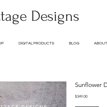
ttage Designs
OP
DIGITAL PRODUCTS
BLOG
ABOU
Sunflower D
Price
$349.00