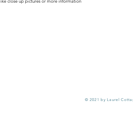
ike close up pictures or more information
© 2021 by Laurel Cott