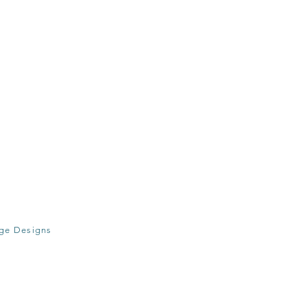
age Designs