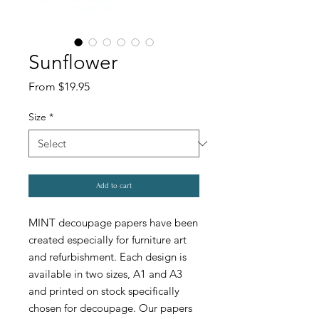
Sunflower
Sale
From
$19.95
Price
Size
*
Add to cart
MINT decoupage papers have been
created especially for furniture art
and refurbishment. Each design is
available in two sizes, A1 and A3
and printed on stock specifically
chosen for decoupage. Our papers