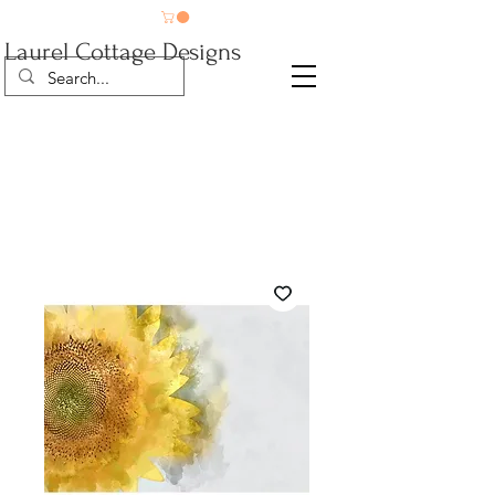
Laurel Cottage Designs