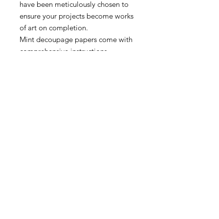
have been meticulously chosen to
ensure your projects become works
of art on completion.
Mint decoupage papers come with
comprehensive instructions.
Papers may appear larger/smaller
in the web preview than they
actually are.
A3 – 11.7″ x 16.5″
A1 – 23.4″ x 33.1″
MORE INFO
SHIPPING & RETURNS
tina@laurelcottagedesigns.com
503-567-9331