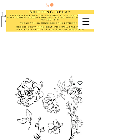
Laurel Cottage Designs