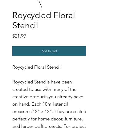
Roycycled Floral
Stencil
Price
$21.99
Add to cart
Roycycled Floral Stencil
Roycycled Stencils have been
created to use with many of the
creative products you already have
on hand. Each 10mil stencil
measures 12" x 12". They are scaled
perfectly for home decor, furniture,
and larger craft projects. For project
ideas and inspiration visit our