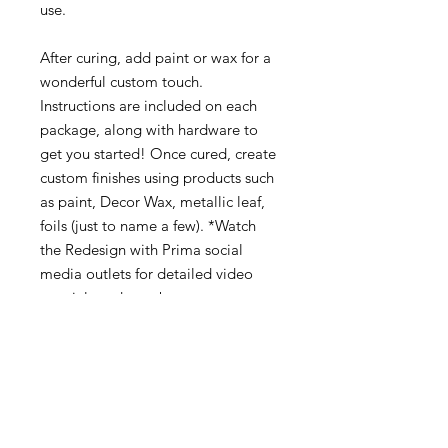
use.
After curing, add paint or wax for a
wonderful custom touch.
Instructions are included on each
package, along with hardware to
get you started! Once cured, create
custom finishes using products such
as paint, Decor Wax, metallic leaf,
foils (just to name a few). *Watch
the Redesign with Prima social
media outlets for detailed video
tutorials and step by step
instructions on usage, design
inspiration, technical tips, and more
about the knob moulds!
Approximate finished knob
measurements : 1.5” width x 1/3”