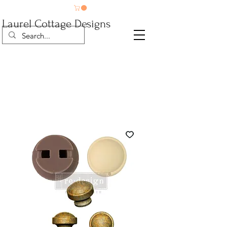
Laurel Cottage Designs