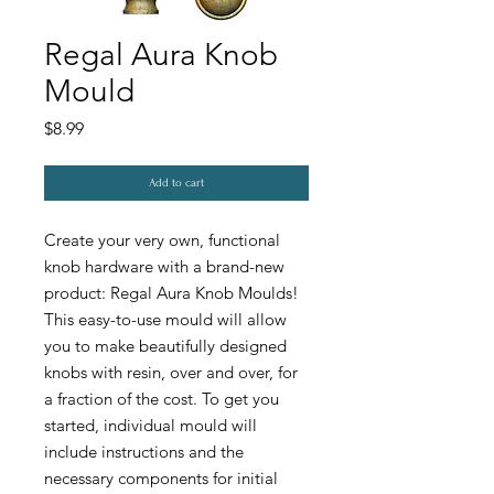
Regal Aura Knob
Mould
Price
$8.99
Add to cart
Create your very own, functional
knob hardware with a brand-new
product: Regal Aura Knob Moulds!
This easy-to-use mould will allow
you to make beautifully designed
knobs with resin, over and over, for
a fraction of the cost. To get you
started, individual mould will
include instructions and the
necessary components for initial