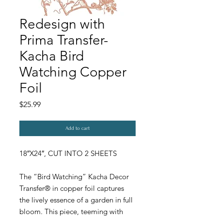
Redesign with
Prima Transfer-
Kacha Bird
Watching Copper
Foil
Price
$25.99
Add to cart
18″X24″, CUT INTO 2 SHEETS
The “Bird Watching” Kacha Decor
Transfer® in copper foil captures
the lively essence of a garden in full
bloom. This piece, teeming with