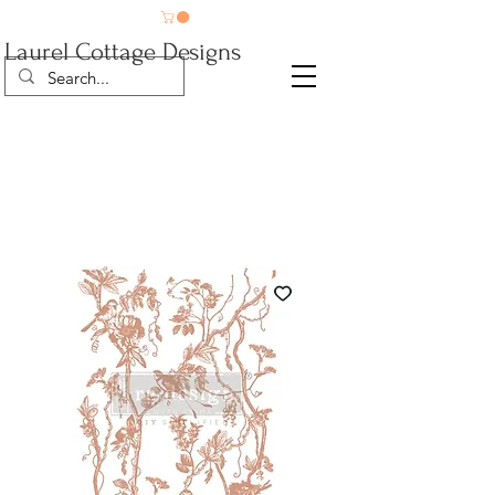
Laurel Cottage Designs