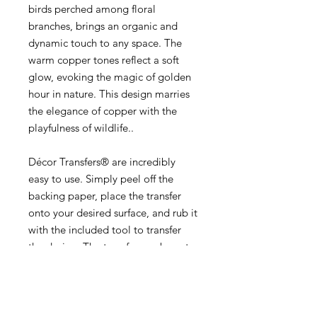
birds perched among floral
branches, brings an organic and
dynamic touch to any space. The
warm copper tones reflect a soft
glow, evoking the magic of golden
hour in nature. This design marries
the elegance of copper with the
playfulness of wildlife..
Décor Transfers® are incredibly
easy to use. Simply peel off the
backing paper, place the transfer
onto your desired surface, and rub it
with the included tool to transfer
the design. The transfer can be cut
and rearranged to fit your specific
needs, making it a versatile and
customizable choice for all your
Décor projects. Seal with your