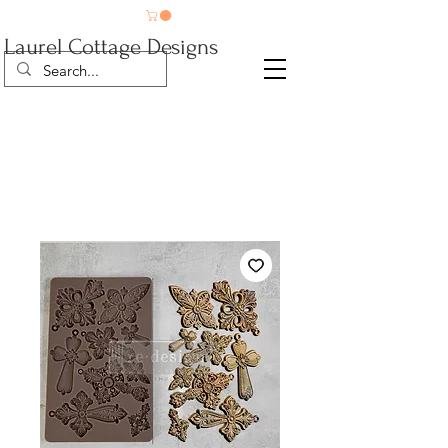
Laurel Cottage Designs