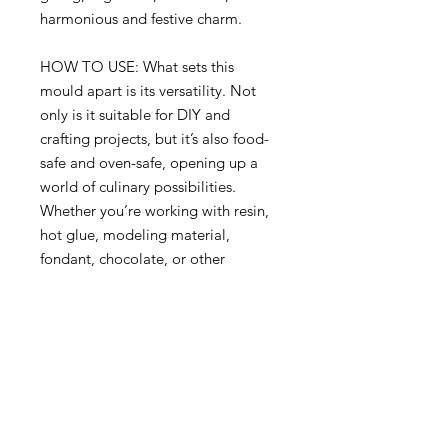
harmonious and festive charm.
HOW TO USE: What sets this
mould apart is its versatility. Not
only is it suitable for DIY and
crafting projects, but it’s also food-
safe and oven-safe, opening up a
world of culinary possibilities.
Whether you’re working with resin,
hot glue, modeling material,
fondant, chocolate, or other
pourable or moldable mediums,
this mould allows you to create your
own castings and food decorations
with ease.
Redesign with Prima Mould-Holy
Harmony