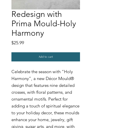
Redesign with
Prima Mould-Holy
Harmony
Price
$25.99
Add to cart
Celebrate the season with “Holy
Harmony”, a new Décor Mould®
design that features nine detailed
crosses, with floral patterns, and
ornamental motifs. Perfect for
adding a touch of spiritual elegance
to your holiday decor, these moulds
enhance your home, jewelry, gift
giving, sugar arts, and more, with