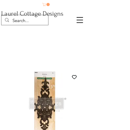
Laurel Cottage Designs