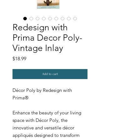
Redesign with
Prima Decor Poly-
Vintage Inlay
Price
$18.99
Add to cart
Décor Poly by Redesign with
Prima®
Enhance the beauty of your living
space with Décor Poly, the
innovative and versatile décor
appliqués designed to transform