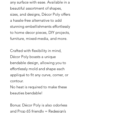
any surface with ease. Available in a
beautiful assortment of shapes,
sizes, and designs, Décor Poly offers
a hassle-free alternative to add
stunning embellishments effortlessly
to home decor pieces, DIY projects,
furniture, mixed-media, and more.
Crafted with flexibility in mind,
Décor Poly boasts a unique
bendable design, allowing you to
effortlessly mold and shape each
appliqué to fit any curve, corner, or
contour.
No heat is required to make these
beauties bendable!
Bonus: Décor Poly is also odorless
and Prop 65 friendly = Redesign’s