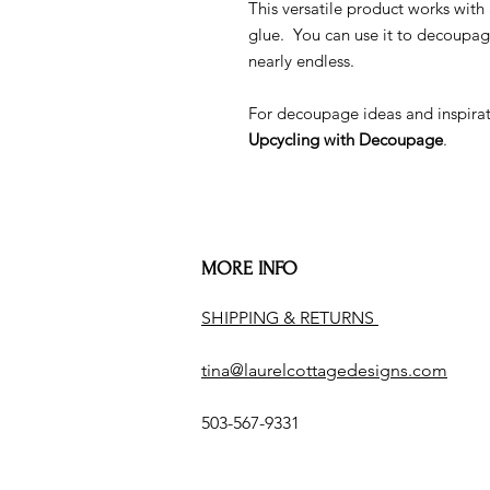
This versatile product works w
glue. You can use it to decoupag
nearly endless.
For decoupage ideas and inspira
Upcycling with Decoupage
.
MORE INFO
SHIPPING & RETURNS
tina@laurelcottagedesigns.com
503-567-9331