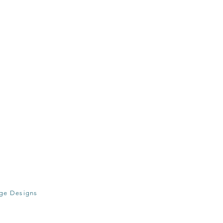
age Designs