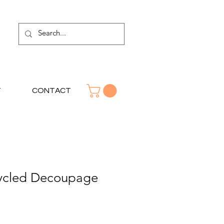
T
CONTACT
ycled Decoupage