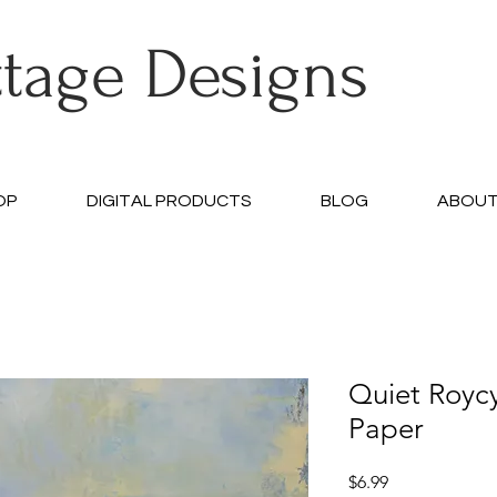
ttage Designs
OP
DIGITAL PRODUCTS
BLOG
ABOU
Quiet Royc
Paper
Price
$6.99