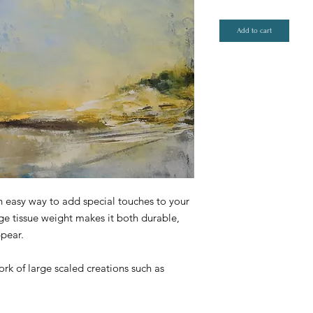
Add to cart
 easy way to add special touches to your
ge tissue weight makes it both durable,
ppear.
rk of large scaled creations such as