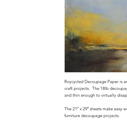
Roycycled Decoupage Paper is an
craft projects. The 18lb decoupa
and thin enough to virtually disa
The 21″ x 29″ sheets make easy wo
furniture decoupage projects.