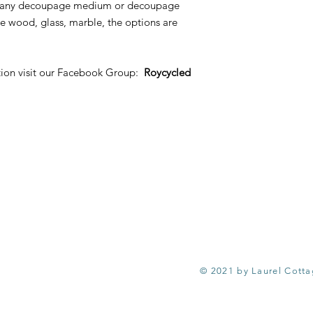
ith any decoupage medium or decoupage
e wood, glass, marble, the options are
tion visit our Facebook Group:
Roycycled
© 2021 by Laurel Cott