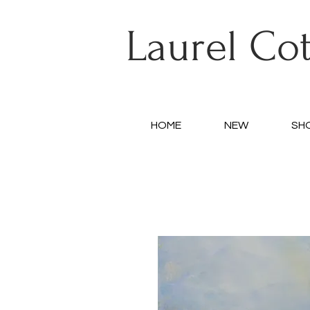
Laurel Co
HOME
NEW
SH