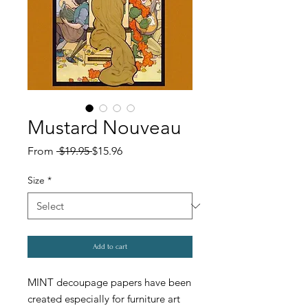
Mustard Nouveau
Regular
Sale
From
 $19.95 
$15.96
Price
Price
Size
*
Add to cart
MINT decoupage papers have been
created especially for furniture art