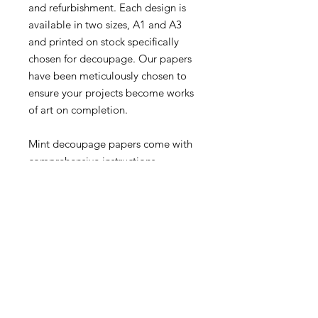
and refurbishment. Each design is
available in two sizes, A1 and A3
and printed on stock specifically
chosen for decoupage. Our papers
have been meticulously chosen to
ensure your projects become works
of art on completion.
Mint decoupage papers come with
comprehensive instructions.
Papers may appear larger/smaller
in the web preview than they
actually are.
A3 – 11.7″ x 16.5″
A1 – 23.4″ x 33.1″