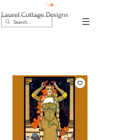
Laurel Cottage Designs