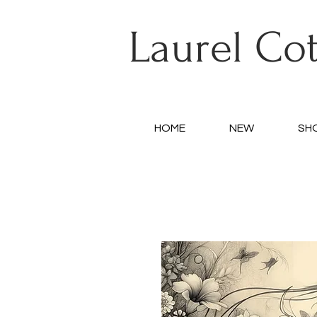
Laurel Co
HOME
NEW
SH