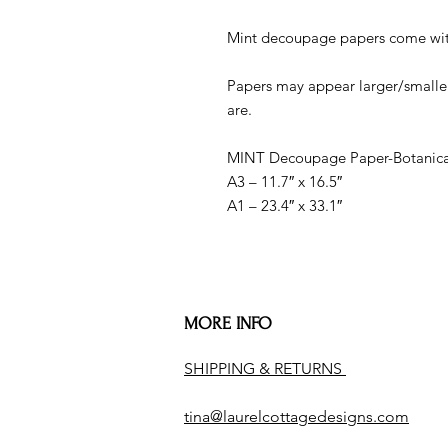
Mint decoupage papers come with
Papers may appear larger/smaller
are.
MINT Decoupage Paper-Botanical
A3 – 11.7″ x 16.5″
A1 – 23.4″ x 33.1″
MORE INFO
SHIPPING & RETURNS
tina@laurelcottagedesigns.com