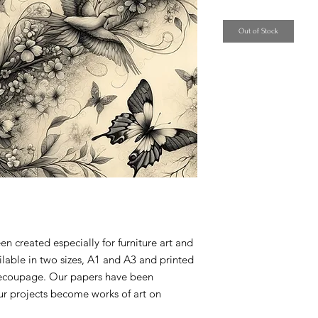
Price
Out of Stock
created especially for furniture art and
ilable in two sizes, A1 and A3 and printed
 decoupage. Our papers have been
ur projects become works of art on