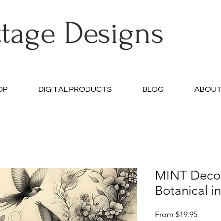
ttage Designs
OP
DIGITAL PRODUCTS
BLOG
ABOU
MINT Deco
Botanical i
Sale
From
$19.95