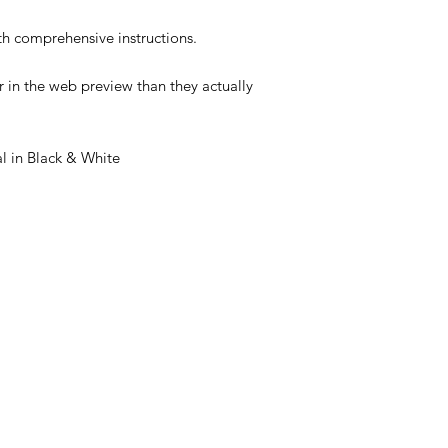
 comprehensive instructions.
 in the web preview than they actually
 in Black & White