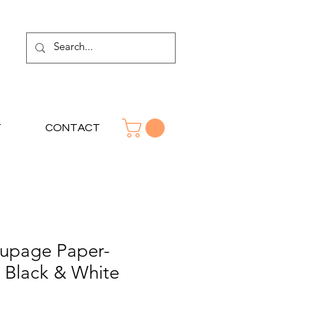
T
CONTACT
upage Paper-
n Black & White