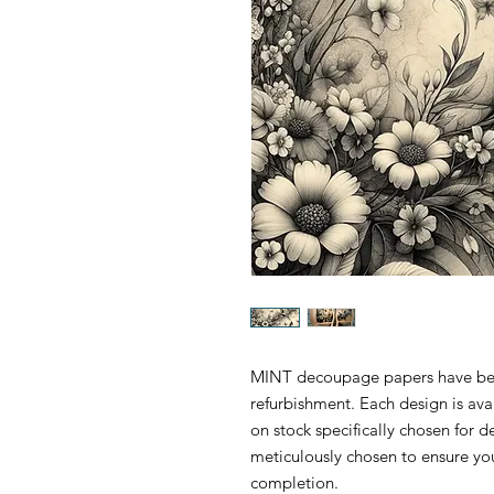
MINT decoupage papers have been 
refurbishment. Each design is ava
on stock specifically chosen for
meticulously chosen to ensure yo
completion.