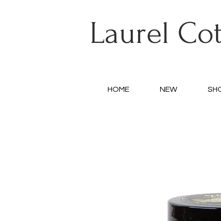
Laurel Co
HOME
NEW
SH