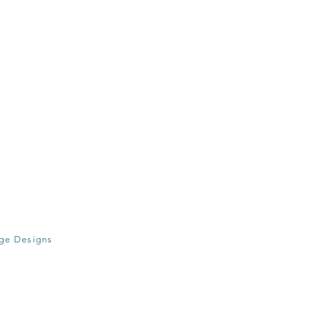
age Designs