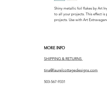
Shiny metallic foil flakes by Art 
to all your projects. This effect
projects. Use with Art Extravaganc
MORE INFO
SHIPPING & RETURNS
tina@laurelcottagedesigns.com
503-567-9331