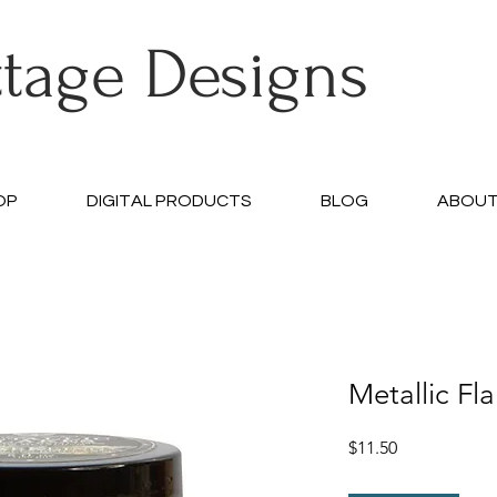
ttage Designs
OP
DIGITAL PRODUCTS
BLOG
ABOU
Metallic Fl
Price
$11.50