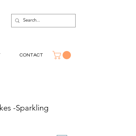
T
CONTACT
akes -Sparkling