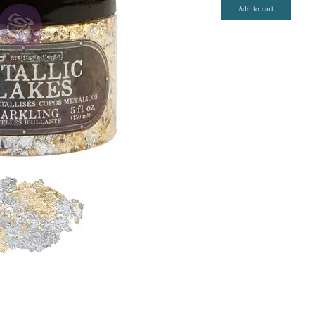
Add to cart