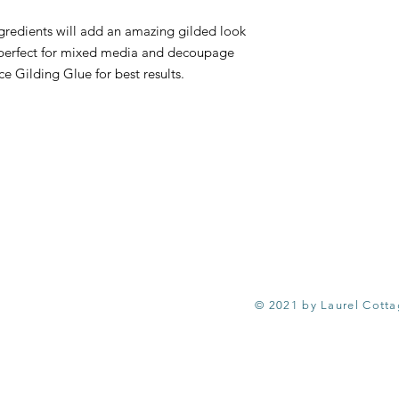
Ingredients will add an amazing gilded look
 is perfect for mixed media and decoupage
e Gilding Glue for best results.
© 2021 by Laurel Cott