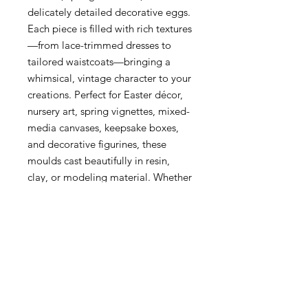
delicately detailed decorative eggs.
Each piece is filled with rich textures
—from lace-trimmed dresses to
tailored waistcoats—bringing a
whimsical, vintage character to your
creations. Perfect for Easter décor,
nursery art, spring vignettes, mixed-
media canvases, keepsake boxes,
and decorative figurines, these
moulds cast beautifully in resin,
clay, or modeling material. Whether
you’re creating a whimsical scene or
adding cheerful springtime touches,
Meadow Whispers brings heartfelt
charm to every project.
Meadow Whispers Redesign with
Prima Decor Mould