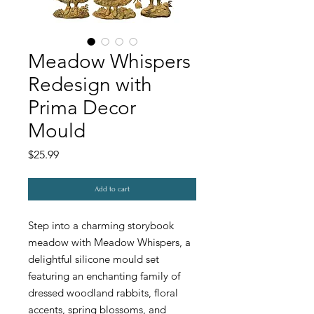
Meadow Whispers
Redesign with
Prima Decor
Mould
Price
$25.99
Add to cart
Step into a charming storybook
meadow with Meadow Whispers, a
delightful silicone mould set
featuring an enchanting family of
dressed woodland rabbits, floral
accents, spring blossoms, and