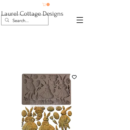
Laurel Cottage Designs