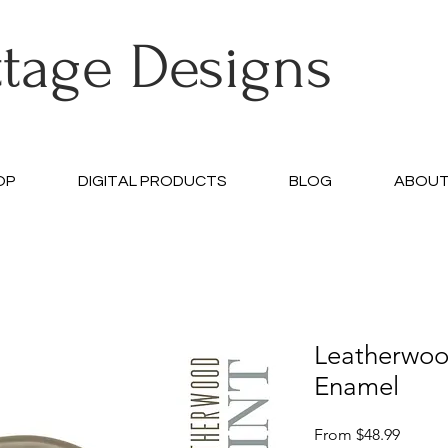
ttage Designs
OP
DIGITAL PRODUCTS
BLOG
ABOU
Leatherwo
Enamel
Sale
From
$48.99