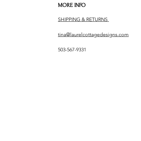
MORE INFO
SHIPPING & RETURNS
tina@laurelcottagedesigns.com
503-567-9331