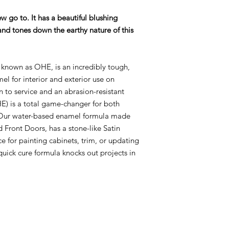
Use a microfiber 3/1
ew go to. It has a beautiful blushing
thin with water if 
nd tones down the earthy nature of this
If using Glaze over 
first. Apply glaze r
known as OHE, is an incredibly tough,
glaze with Varnish 
mel for interior and exterior use on
rn to service and an abrasion-resistant
Do NOT use clear sh
) is a total game-changer for both
Enamel! It will cause
! Our water-based enamel formula made
d Front Doors, has a stone-like Satin
ice for painting cabinets, trim, or updating
quick cure formula knocks out projects in