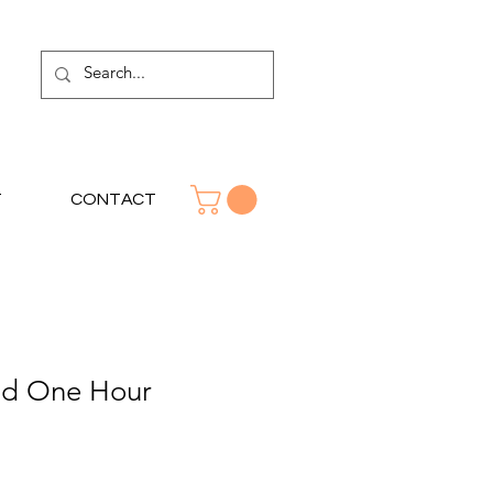
T
CONTACT
od One Hour