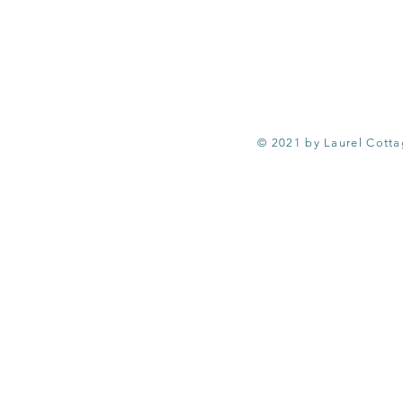
© 2021 by Laurel Cott