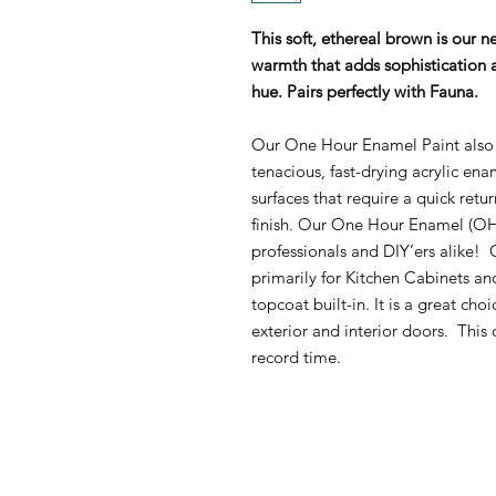
This soft, ethereal brown is our n
warmth that adds sophistication a
hue. Pairs perfectly with Fauna.
Our One Hour Enamel Paint also 
tenacious, fast-drying acrylic ena
surfaces that require a quick retu
finish. Our One Hour Enamel (OHE
professionals and DIY’ers alike
primarily for Kitchen Cabinets an
topcoat built-in. It is a great cho
exterior and interior doors. This 
record time.