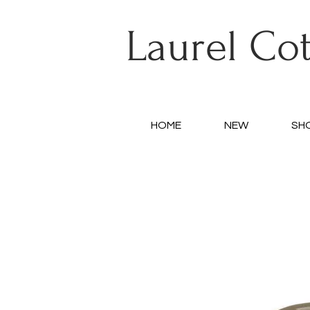
Laurel Co
HOME
NEW
SH