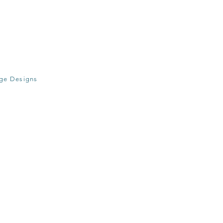
age Designs