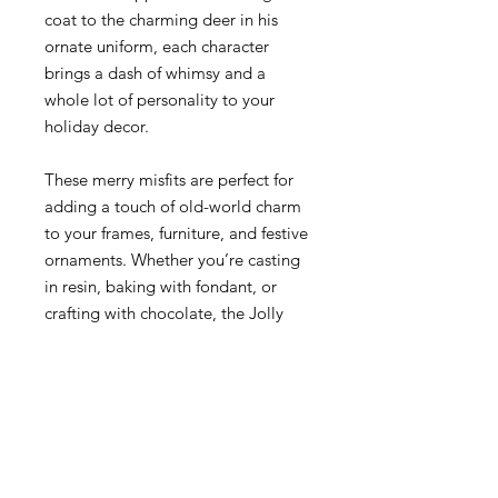
coat to the charming deer in his
ornate uniform, each character
brings a dash of whimsy and a
whole lot of personality to your
holiday decor.
These merry misfits are perfect for
adding a touch of old-world charm
to your frames, furniture, and festive
ornaments. Whether you’re casting
in resin, baking with fondant, or
crafting with chocolate, the Jolly
Jumper mould makes it all possible
—and fun! Best of all, it’s food-safe
and oven-safe, so you can bring
these characters to life in the kitchen
too.