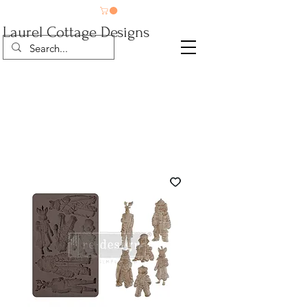
Laurel Cottage Designs