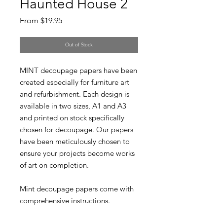
Haunted House 2
Sale
From
$19.95
Price
Out of Stock
MINT decoupage papers have been
created especially for furniture art
and refurbishment. Each design is
available in two sizes, A1 and A3
and printed on stock specifically
chosen for decoupage. Our papers
have been meticulously chosen to
ensure your projects become works
of art on completion.
Mint decoupage papers come with
comprehensive instructions.