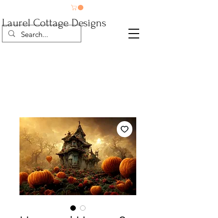
Laurel Cottage Designs