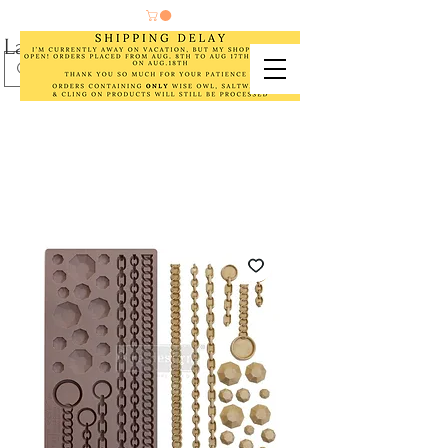
Laurel Cottage Designs