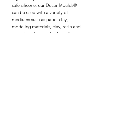
safe silicone, our Decor Moulds®
can be used with a variety of
mediums such as paper clay,
modeling materials, clay, resin and
even chocolate confections. As easy
as pouring your favorite medium
and releasing a highly decorative
casting in seconds.
5”x10”x8mm
MORE INFO
SHIPPING & RETURNS
tina@laurelcottagedesigns.com