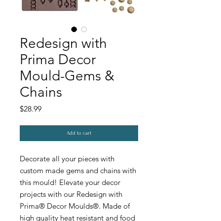
Redesign with
Prima Decor
Mould-Gems &
Chains
Price
$28.99
Add to cart
Decorate all your pieces with
custom made gems and chains with
this mould! Elevate your decor
projects with our Redesign with
Prima® Decor Moulds®. Made of
high quality heat resistant and food