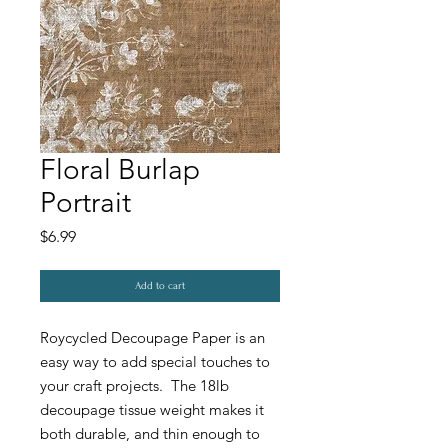
Floral Burlap
Portrait
Price
$6.99
Add to cart
Roycycled Decoupage Paper is an
easy way to add special touches to
your craft projects. The 18lb
decoupage tissue weight makes it
both durable, and thin enough to