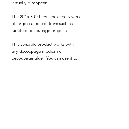
virtually disappear.
The 20″ x 30″ sheets make easy work
of large scaled creations such as
furniture decoupage projects.
This versatile product works with
any decoupage medium or
decoupage glue. You can use it to
decoupage wood, glass, marble,
the options are nearly endless.
For decoupage ideas and
inspiration visit our Facebook
Group:
Roycycled Upcycling with
Decoupage
.