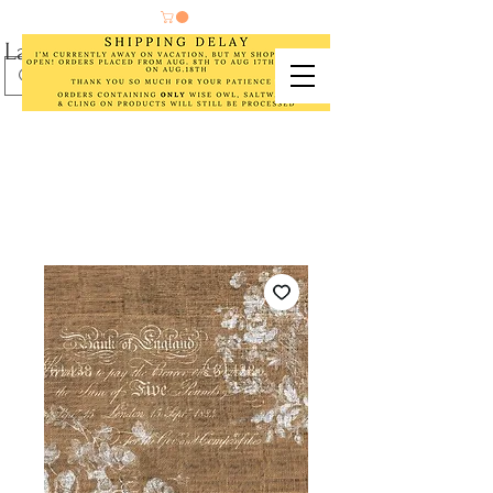
Laurel Cottage Designs