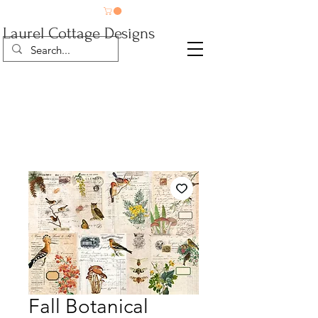
Laurel Cottage Designs
Fall Botanical