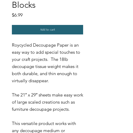
Blocks
Price
$6.99
Add to cart
Roycycled Decoupage Paper is an
easy way to add special touches to
your craft projects. The 18lb
decoupage tissue weight makes it
both durable, and thin enough to
virtually disappear.
The 21″ x 29″ sheets make easy work
of large scaled creations such as
furniture decoupage projects.
This versatile product works with
any decoupage medium or