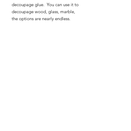
decoupage glue. You can use it to
decoupage wood, glass, marble,
the options are nearly endless.
For decoupage ideas and
inspiration visit our Facebook
Group:
Roycycled Upcycling with
Decoupage
.
MORE INFO
SHIPPING & RETURNS
tina@laurelcottagedesigns.com
503-567-9331
© 2021 by Laurel Cottage Designs