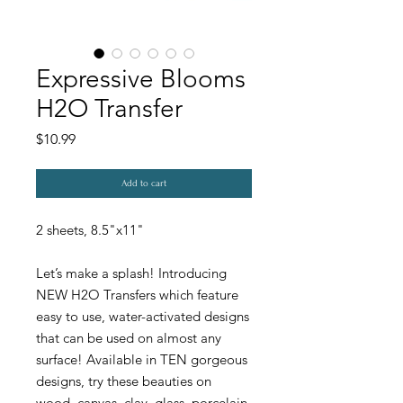
Expressive Blooms
H2O Transfer
Price
$10.99
Add to cart
2 sheets, 8.5"x11"
Let’s make a splash! Introducing
NEW H2O Transfers which feature
easy to use, water-activated designs
that can be used on almost any
surface! Available in TEN gorgeous
designs, try these beauties on
wood, canvas, clay, glass, porcelain,