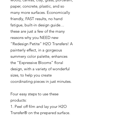
paper, concrete, plastic, and so
many more surfaces. Economically
friendly, FAST results, no hand
fatigue, built-in design guide…
these are just a few of the many
reasons why you NEED new
“Redesign Petite” H2O Transfers! A
painterly effect, in a gorgeous
summery color palette, enhances
the “Expressive Blooms” floral
design, with a variety of wonderful
sizes, to help you create
coordinating pieces in just minutes.
Four easy steps to use these
products:
1. Peel off film and lay your H2O
Transfer® on the prepared surface.