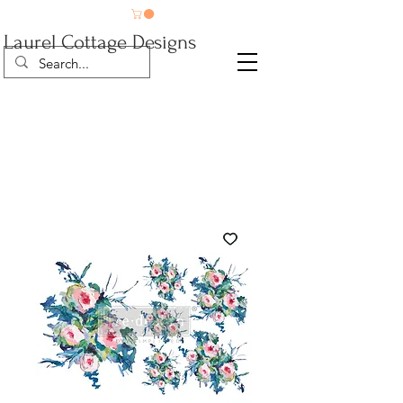
Laurel Cottage Designs