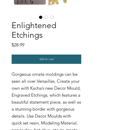
Enlightened
Etchings
Price
$28.99
Add to cart
Gorgeous ornate moldings can be
seen all over Versailles. Create your
own with Kacha’s new Decor Mould,
Engraved Etchings, which features a
beautiful statement piece, as well as
a stunning border with gorgeous
details. Use Decor Moulds with
quick set resin, Modeling Material,
paper clay, hot glue, etc. to create