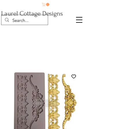
Laurel Cottage Designs