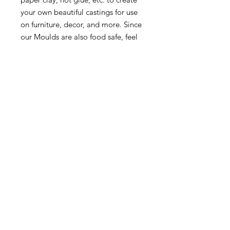
your own beautiful castings for use
on furniture, decor, and more. Since
our Moulds are also food safe, feel
free to use them with fondant,
melting chocolate, and other
candies 1 pc, 5”x10”x8mm
5″X10″X8MM
MORE INFO
SHIPPING & RETURNS
tina@laurelcottagedesigns.com
503-567-9331
© 2021 by Laurel Cottage Designs