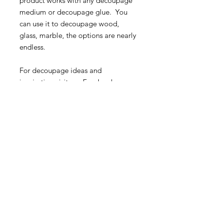
product works with any decoupage
medium or decoupage glue. You
can use it to decoupage wood,
glass, marble, the options are nearly
endless.
For decoupage ideas and
inspiration visit our Facebook
Group:
Roycycled Upcycling with
Decoupage
.
Christmas Journal-Roycycled
Decoupage Paper
20" x 30" sheet
MORE INFO
SHIPPING & RETURNS