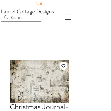
Laurel Cottage Designs
Christmas Journal-