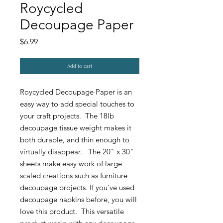
Roycycled
Decoupage Paper
Price
$6.99
Add to cart
Roycycled Decoupage Paper is an
easy way to add special touches to
your craft projects. The 18lb
decoupage tissue weight makes it
both durable, and thin enough to
virtually disappear. The 20" x 30"
sheets make easy work of large
scaled creations such as furniture
decoupage projects. If you've used
decoupage napkins before, you will
love this product. This versatile