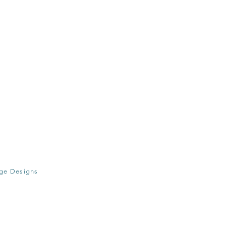
age Designs