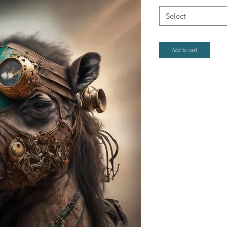
Select
Add to cart