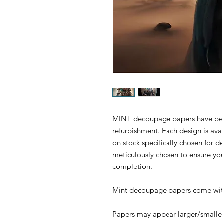
MINT decoupage papers have been 
refurbishment. Each design is ava
on stock specifically chosen for
meticulously chosen to ensure yo
completion.
Mint decoupage papers come with
Papers may appear larger/smaller