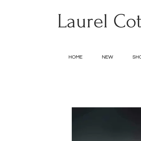
Laurel Co
HOME
NEW
SH