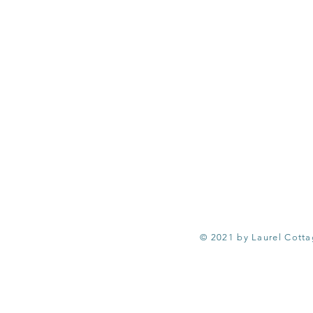
© 2021 by Laurel Cott