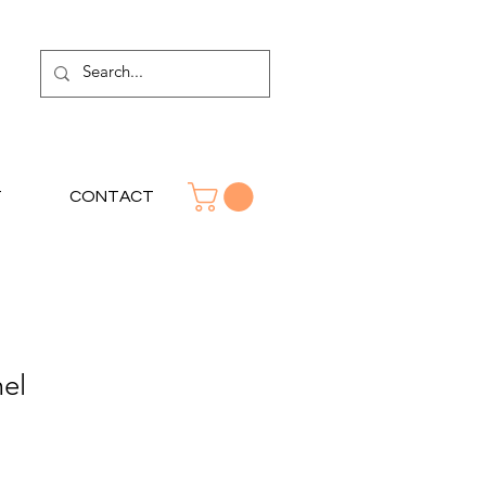
T
CONTACT
el