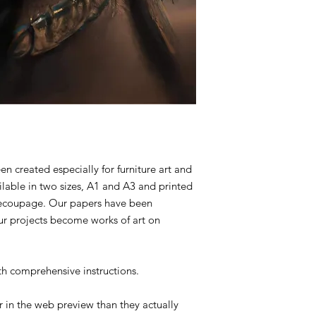
created especially for furniture art and
ilable in two sizes, A1 and A3 and printed
 decoupage. Our papers have been
ur projects become works of art on
 comprehensive instructions.
 in the web preview than they actually