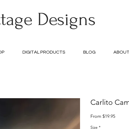
ttage Designs
OP
DIGITAL PRODUCTS
BLOG
ABOU
Carlito Cam
Sale
From
$19.95
Price
Size
*