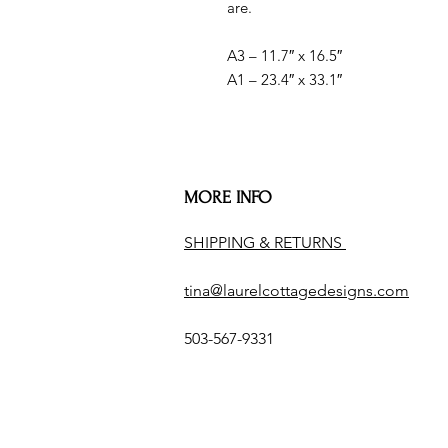
are.
A3 – 11.7″ x 16.5″
A1 – 23.4″ x 33.1″
MORE INFO
SHIPPING & RETURNS
tina@laurelcottagedesigns.com
503-567-9331