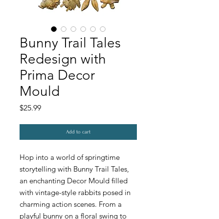
Bunny Trail Tales
Redesign with
Prima Decor
Mould
Price
$25.99
Add to cart
Hop into a world of springtime
storytelling with Bunny Trail Tales,
an enchanting Decor Mould filled
with vintage-style rabbits posed in
charming action scenes. From a
playful bunny on a floral swing to