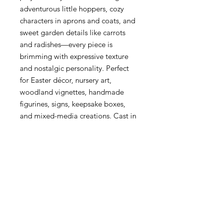
adventurous little hoppers, cozy
characters in aprons and coats, and
sweet garden details like carrots
and radishes—every piece is
brimming with expressive texture
and nostalgic personality. Perfect
for Easter décor, nursery art,
woodland vignettes, handmade
figurines, signs, keepsake boxes,
and mixed-media creations. Cast in
resin, clay, or modeling material to
bring these timeless bunny
characters to life with delightful
handcrafted charm.
Bunny Trail Tales Redesign with
Prima Decor Mould
1 pc, 5″x8″x8mm