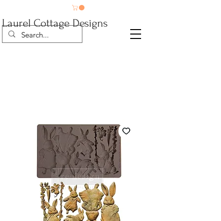
Laurel Cottage Designs