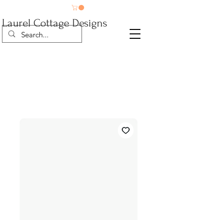
Laurel Cottage Designs