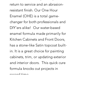
return to service and an abrasion-
resistant finish. Our One Hour
Enamel (OHE) is a total game-
changer for both professionals and
DIY’ers alike! Our water-based
enamel formula made primarily for
Kitchen Cabinets and Front Doors,
has a stone-like Satin topcoat built-
in. It is a great choice for painting
cabinets, trim, or updating exterior
and interior doors. This quick cure
formula knocks out projects in
record time.
Wise Owl Paint™ Wisdom for PRO
ResultsDo not overwork.
FOR BEST RESULTS