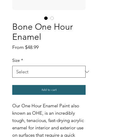
Bone One Hour
Enamel
Sale
From
$48.99
Price
Size
*
Add to cart
Our One Hour Enamel Paint also
known as OHE, is an incredibly
tough, tenacious, fast-drying acrylic
enamel for interior and exterior use
on surfaces that require a quick