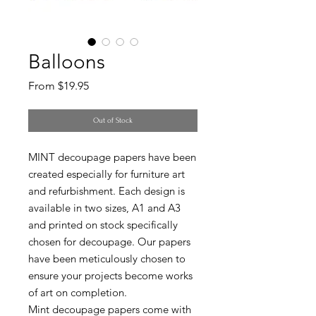
Balloons
Sale
From
$19.95
Price
Out of Stock
MINT decoupage papers have been
created especially for furniture art
and refurbishment. Each design is
available in two sizes, A1 and A3
and printed on stock specifically
chosen for decoupage. Our papers
have been meticulously chosen to
ensure your projects become works
of art on completion.
Mint decoupage papers come with