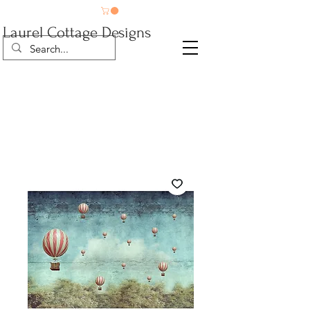
Laurel Cottage Designs