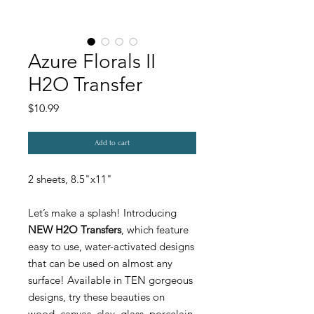
Azure Florals II
H2O Transfer
Price
$10.99
Add to cart
2 sheets, 8.5"x11"
Let’s make a splash! Introducing
NEW H2O Transfers
, which feature
easy to use, water-activated designs
that can be used on almost any
surface! Available in TEN gorgeous
designs, try these beauties on
wood, canvas, clay, glass, porcelain,