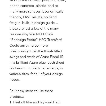
paper, concrete, plastic, and so
many more surfaces. Economically
friendly, FAST results, no hand
fatigue, built-in design guide…
these are just a few of the many
reasons why you NEED new
“Redesign Petite” H2O Transfers!
Could anything be more
breathtaking than the floral- filled
swags and swirls of Azure Floral II?
In a brilliant Azure blue, each sheet
contains multiple floral accents, in
various sizes, for all of your design
needs.
Four easy steps to use these
products:
1. Peel off film and lay your H2O