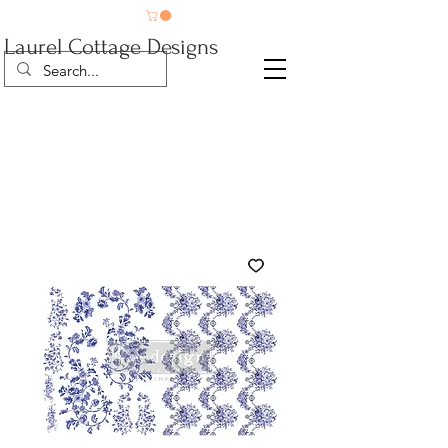
Laurel Cottage Designs