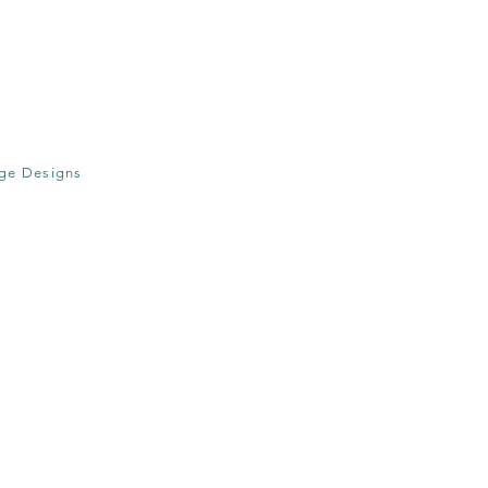
age Designs