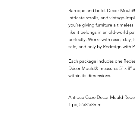
Baroque and bold. Décor Mould® 
intricate scrolls, and vintage-ins
you’re giving furniture a timeles
like it belongs in an old-world pa
perfectly. Works with resin, clay,
safe, and only by Redesign with 
Each package includes one Rede
Décor Mould® measures 5″ x 8″ a
within its dimensions.
Antique Gaze Decor Mould-Redes
1 pc, 5″x8″x8mm