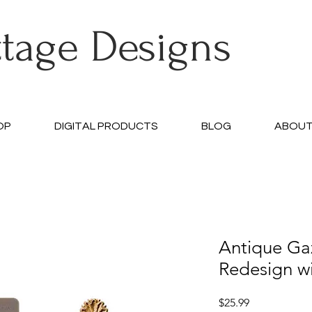
ttage Designs
OP
DIGITAL PRODUCTS
BLOG
ABOU
Antique Ga
Redesign w
Price
$25.99