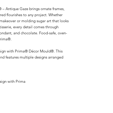
– Antique Gaze brings ornate frames,
pired flourishes to any project. Whether
s makeover or molding sugar art that looks
tisserie, every detail comes through
 fondant, and chocolate. Food-safe, oven-
Prima®.
sign with Prima® Décor Mould®. This
nd features multiple designs arranged
ign with Prima