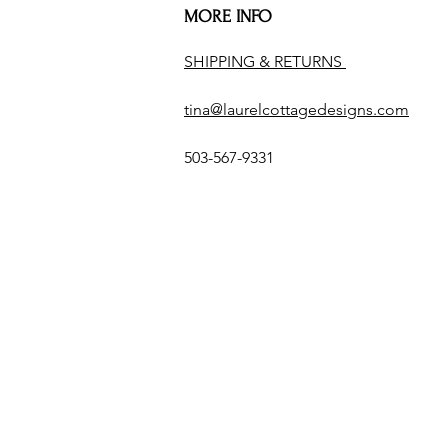
MORE INFO
SHIPPING & RETURNS
tina@laurelcottagedesigns.com
503-567-9331