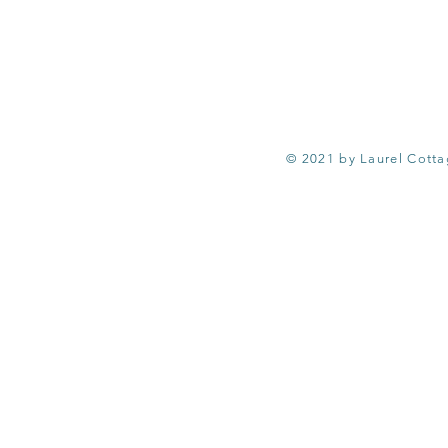
© 2021 by Laurel Cott