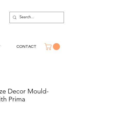
T
CONTACT
ze Decor Mould-
ith Prima