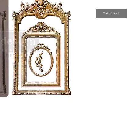
Out of Stock