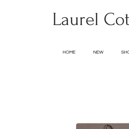
Laurel Co
HOME
NEW
SH