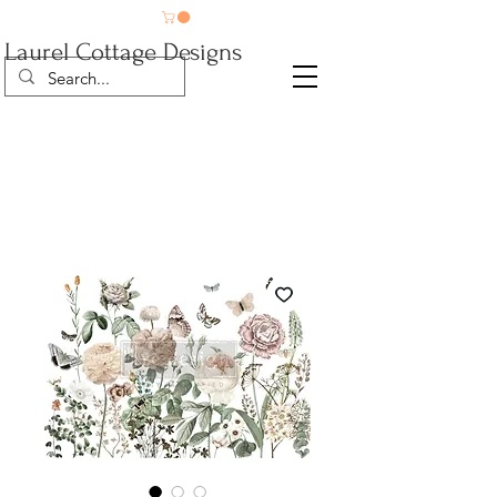
Laurel Cottage Designs