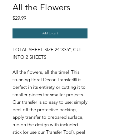
All the Flowers
Price
$29.99
Add to cart
TOTAL SHEET SIZE 24″X35″, CUT
INTO 2 SHEETS
All the flowers, all the time! This
stunning floral Decor Transfer® is
perfect in its entirety or cutting it to
smaller pieces for smaller projects.
Our transfer is so easy to use: simply
peel off the protective backing,
apply transfer to prepared surface,
rub on the design with included
stick (or use our Transfer Tool), peel
off the top sheet (check to make