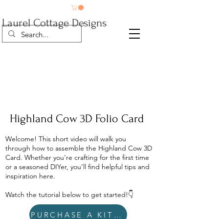
Laurel Cottage Designs
Highland Cow 3D Folio Card
Welcome! This short video will walk you
through how to assemble the Highland Cow 3D
Card. Whether you're crafting for the first time
or a seasoned DIYer, you’ll find helpful tips and
inspiration here.
Watch the tutorial below to get started!👇
PURCHASE A KIT HERE