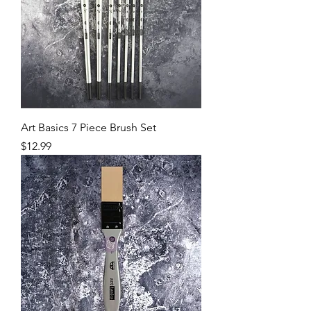
Art Basics 7 Piece Brush Set
Price
$12.99