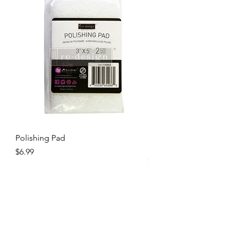
Polishing Pad
Price
$6.99