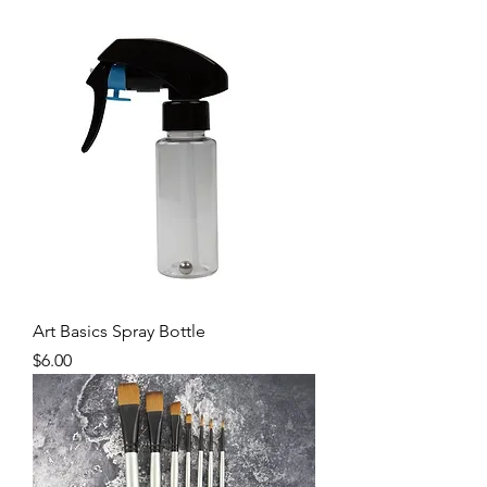
Art Basics Spray Bottle
Price
$6.00