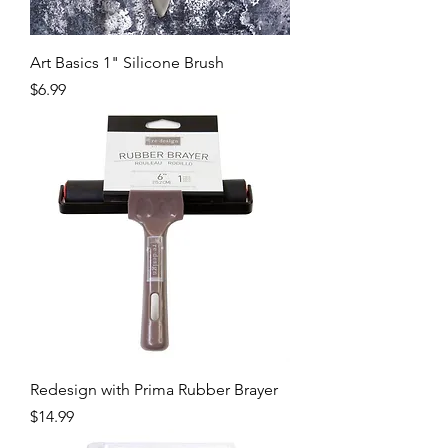
Art Basics 1" Silicone Brush
Price
$6.99
Redesign with Prima Rubber Brayer
Price
$14.99