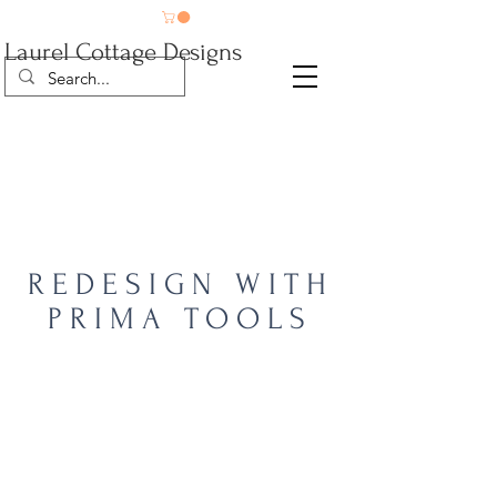
Laurel Cottage Designs
REDESIGN WITH
PRIMA TOOLS