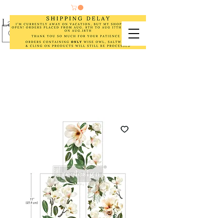
Laurel Cottage Designs