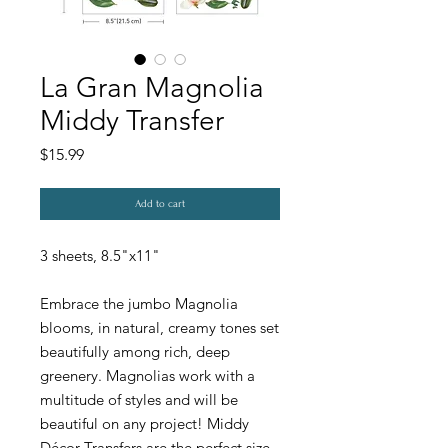
La Gran Magnolia
Middy Transfer
Price
$15.99
Add to cart
3 sheets, 8.5"x11"
Embrace the jumbo Magnolia
blooms, in natural, creamy tones set
beautifully among rich, deep
greenery. Magnolias work with a
multitude of styles and will be
beautiful on any project! Middy
Décor Transfers are the perfect size